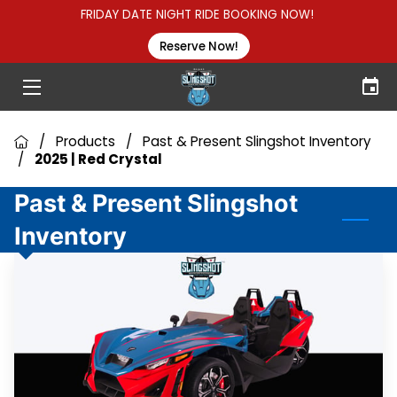
FRIDAY DATE NIGHT RIDE BOOKING NOW!
Reserve Now!
HOME
HOW TO RENT
/
Products
/
Past & Present Slingshot Inventory
GROUP RENTALS
/
2025 | Red Crystal
ABOUT US
Past & Present Slingshot
Inventory