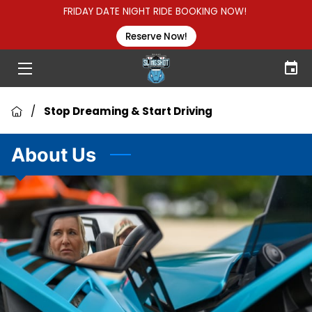
FRIDAY DATE NIGHT RIDE BOOKING NOW!
Reserve Now!
HOME
HOW TO RENT
/
Stop Dreaming & Start Driving
GROUP RENTALS
About Us
ABOUT US