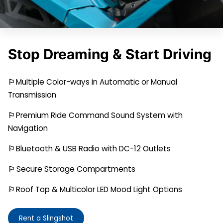
Stop Dreaming & Start Driving
⚐
Multiple Color-ways in Automatic or Manual
Transmission
⚐
Premium Ride Command Sound System with
Navigation
⚐
Bluetooth & USB Radio with DC-12 Outlets
⚐
Secure Storage Compartments
⚐
Roof Top & Multicolor LED Mood Light Options
Rent a Slingshot